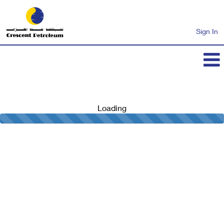
Sign In
Loading