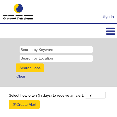
Sign In
Clear
Select how often (in days) to receive an alert:
Create Alert