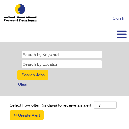
Sign In
Clear
Select how often (in days) to receive an alert:
Create Alert