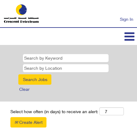
Sign In
Clear
Select how often (in days) to receive an alert:
Create Alert