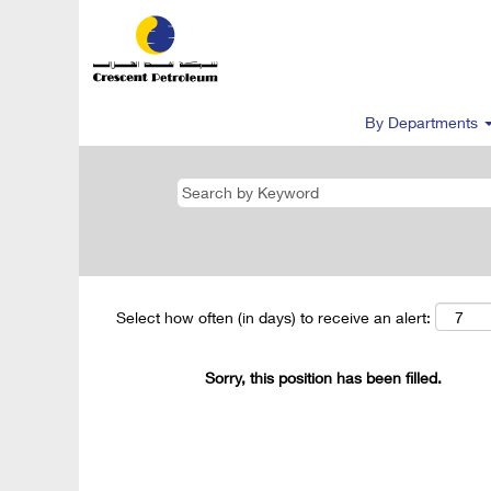
By Departments
Select how often (in days) to receive an alert:
Sorry, this position has been filled.