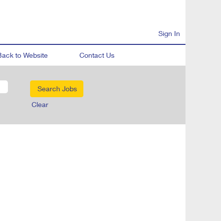
Sign In
Back to Website
Contact Us
Clear