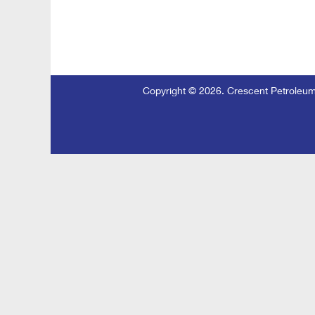
Copyright © 2026. Crescent Petroleu