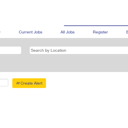
Current Jobs
All Jobs
Register
Create Alert