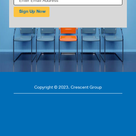
Copyright © 2023. Crescent Group