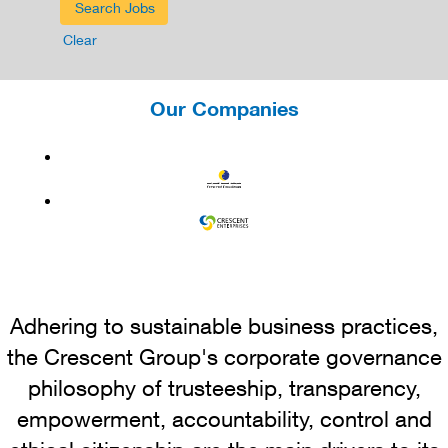
Clear
Our Companies
Adhering to sustainable business practices,
the Crescent Group's corporate governance
philosophy of trusteeship, transparency,
empowerment, accountability, control and