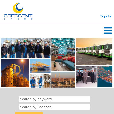
Sign In