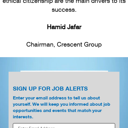
ethical citizenship are the main drivers to its
success.
Hamid Jafar
Chairman, Crescent Group
SIGN UP FOR JOB ALERTS
Enter your email address to tell us about
yourself. We will keep you informed about job
opportunities and events that match your
interests.